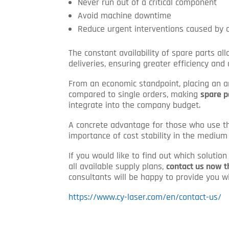
Never run out of a critical component
Avoid machine downtime
Reduce urgent interventions caused by
The constant availability of spare parts a
deliveries, ensuring greater efficiency and
From an economic standpoint, placing an 
compared to single orders, making
spare p
integrate into the company budget.
A concrete advantage for those who use t
importance of cost stability in the medium
If you would like to find out which solutio
all available supply plans,
contact us now t
consultants will be happy to provide you wi
https://www.cy-laser.com/en/contact-us/