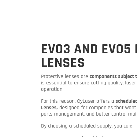
EVO3 AND EVO5 
LENSES
Protective lenses are
components subject 
is essential to ensure cutting quality, las
operation.
For this reason, CyLaser offers a
scheduled
Lenses,
designed for companies that want 
parts management, and better control mai
By choosing a scheduled supply, you can: