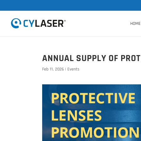
HOME
ANNUAL SUPPLY OF PROT
Feb 11, 2026
|
Events