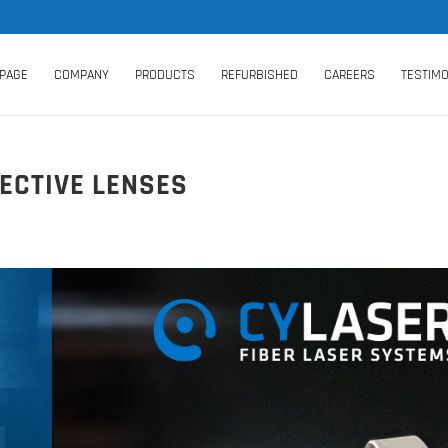
PAGE
COMPANY
PRODUCTS
REFURBISHED
CAREERS
TESTIMO
ECTIVE LENSES