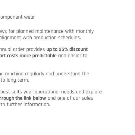
 component wear
llows for planned maintenance with monthly
 alignment with production schedules.
annual order provides
up to 25% discount
art costs more predictable
and easier to
he machine regularly and understand the
 to long term.
n best suits your operational needs and explore
hrough the link below
and one of our sales
th further information.