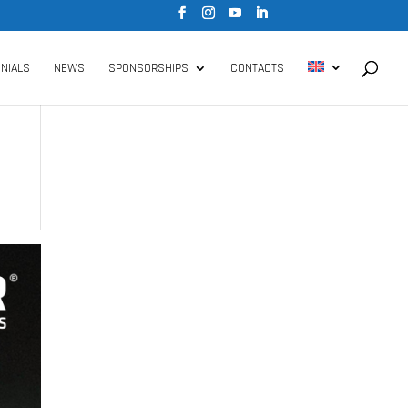
NIALS
NEWS
SPONSORSHIPS
CONTACTS