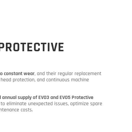
PROTECTIVE
to constant wear
, and their regular replacement
er head protection, and continuous machine
 annual supply of EVO3 and EVO5 Protective
to eliminate unexpected issues, optimize spare
ntenance costs.