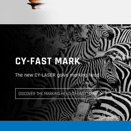
CY-FAST MARK
The new CY-LASER galvo marking head
DISCOVER THE MARKING HEAD CY-FAST MARK