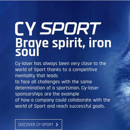
Brave spirit, iron
soul
Cy-laser has always been very close to the
world of Sport thanks to a competitive
mentality that leads
to face all challenges with the same
determination of a sportsman. Cy-laser
sponsorships are the example
of how a company could collaborate with the
world of Sport and reach successful goals.
DISCOVER CY-SPORT