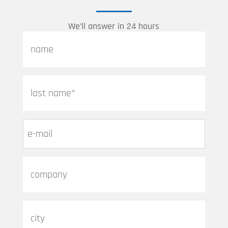
We’ll answer in 24 hours