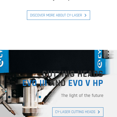
DISCOVER MORE ABOUT CY-LASER
CUTTING HEADS
EVO III
AND
EVO V HP
The light of the future
CY-LASER CUTTING HEADS