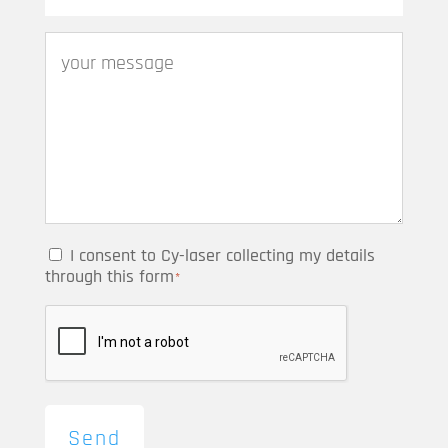
I consent to Cy-laser collecting my details
through this form
*