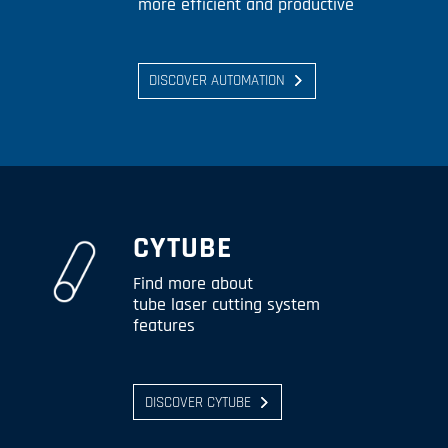
more efficient and productive
DISCOVER AUTOMATION
CYTUBE
Find more about
tube laser cutting system
features
DISCOVER CYTUBE