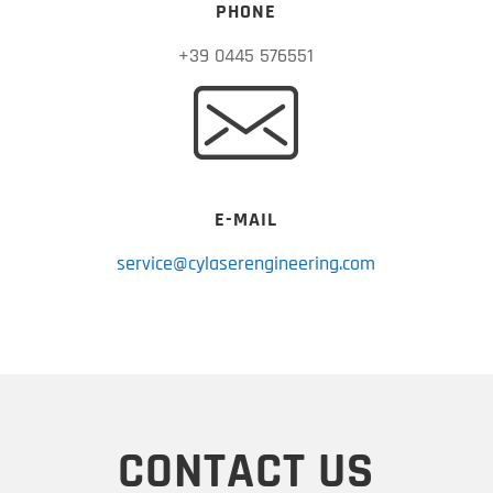
PHONE
+39 0445 576551
E-MAIL
service@cylaserengineering.com
CONTACT US