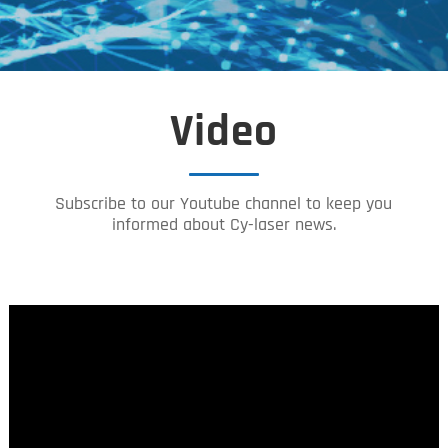
Video
Subscribe to our Youtube channel to keep you
informed about Cy-laser news.