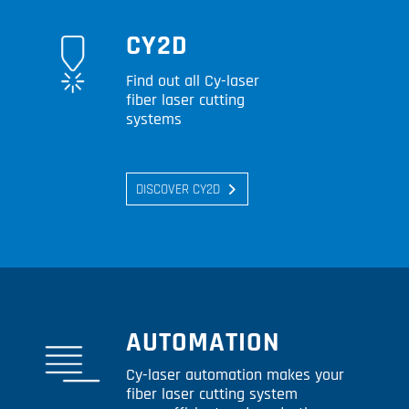
CY2D
Find out all Cy-laser
fiber laser cutting
systems
DISCOVER CY2D
AUTOMATION
Cy-laser automation makes your
fiber laser cutting system