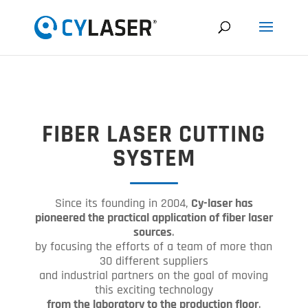
FIBER LASER CUTTING
SYSTEM
Since its founding in 2004,
Cy-laser has
pioneered the practical application of fiber laser
sources
.
by focusing the efforts of a team of more than
30 different suppliers
and industrial partners on the goal of moving
this exciting technology
from the laboratory to the production floor
.