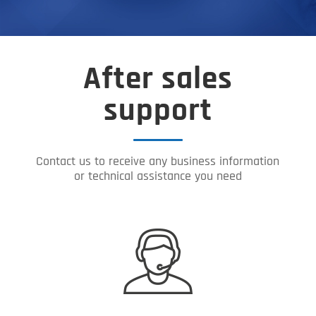
After sales
support
Contact us to receive any business information
or technical assistance you need