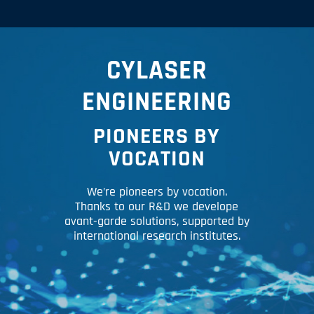
CYLASER
ENGINEERING
PIONEERS BY
VOCATION
We’re pioneers by vocation.
Thanks to our R&D we develope
avant-garde solutions, supported by
international research institutes.